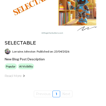
SELECTABLE
Lorraine Johnston
Published on: 23/04/2026
New Blog Post Description
Popular
AI Visibility
Read More
Previous
1
Next