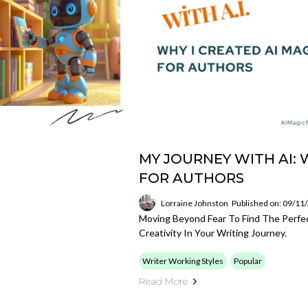
MY JOURNEY WITH AI: 
FOR AUTHORS
Lorraine Johnston
Published on: 09/11
Moving Beyond Fear To Find The Perf
Creativity In Your Writing Journey.
Writer Working Styles
Popular
Read More