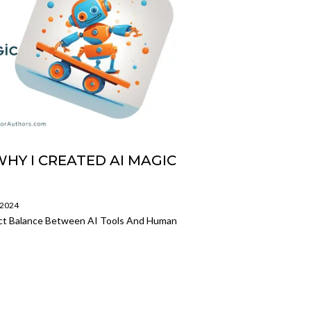
WHY I CREATED AI MAGIC
/2024
ect Balance Between AI Tools And Human