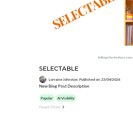
SELECTABLE
Lorraine Johnston
Published on: 23/04/2026
New Blog Post Description
Popular
AI Visibility
Read More